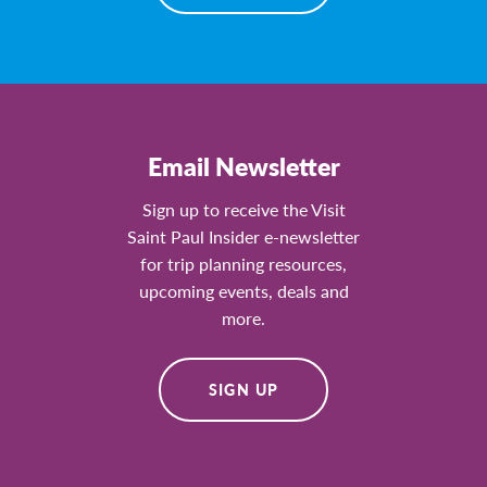
Email Newsletter
Sign up to receive the Visit
Saint Paul Insider e-newsletter
for trip planning resources,
upcoming events, deals and
more.
SIGN UP