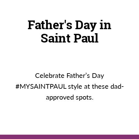
Father's Day in
Saint Paul
Celebrate Father’s Day
#MYSAINTPAUL style at these dad-
approved spots.