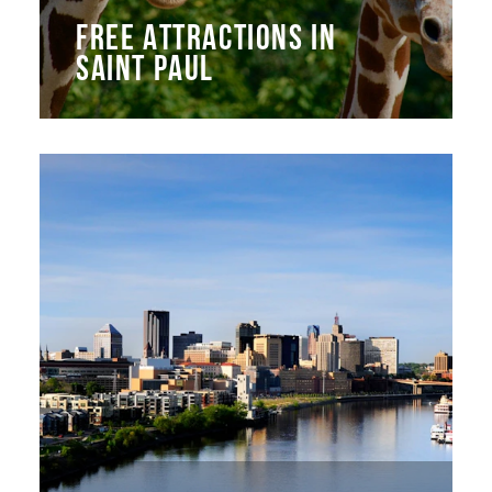
FREE ATTRACTIONS IN
SAINT PAUL