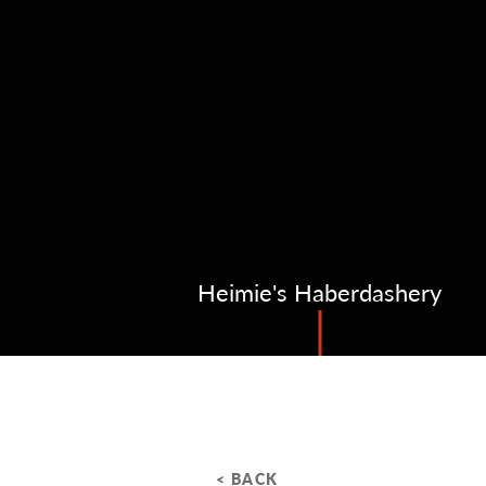
Heimie's Haberdashery
< BACK