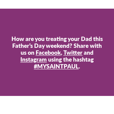
How are you treating your Dad this
Father’s Day weekend? Share with
us on
Facebook
,
Twitter
and
Instagram
using the hashtag
#MYSAINTPAUL
.