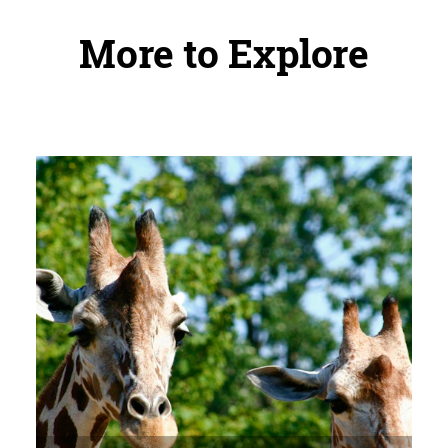
More to Explore