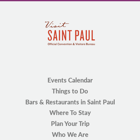
Events Calendar
Things to Do
Bars & Restaurants in Saint Paul
Where To Stay
Plan Your Trip
Who We Are