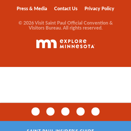
Press & Media
Contact Us
Privacy Policy
© 2026 Visit Saint Paul Official Convention &
Visitors Bureau. All rights reserved.