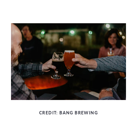
CREDIT:
BANG BREWING