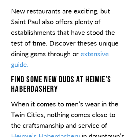
New restaurants are exciting, but
Saint Paul also offers plenty of
establishments that have stood the
test of time. Discover theses unique
dining gems through or
extensive
guide.
FIND SOME NEW DUDS AT HEIMIE’S
HABERDASHERY
When it comes to men’s wear in the
Twin Cities, nothing comes close to
the craftsmanship and service of
Heimie’s Haberdashery
in downtown’s