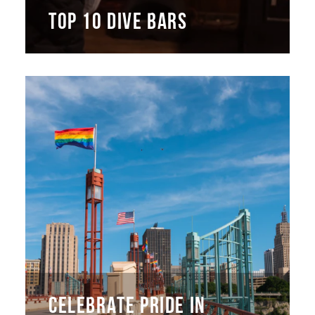
TOP 10 DIVE BARS
CELEBRATE PRIDE IN