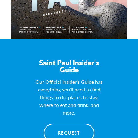
Saint Paul Insider's
Guide
Our Official Insider's Guide has
everything you’ll need to find
things to do, places to stay,
where to eat and drink, and
more.
REQUEST