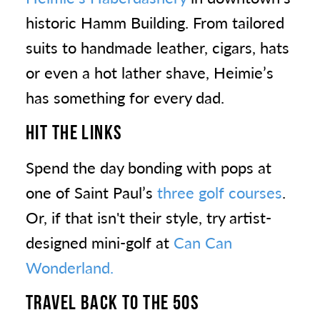
historic Hamm Building. From tailored
suits to handmade leather, cigars, hats
or even a hot lather shave, Heimie’s
has something for every dad.
HIT THE LINKS
Spend the day bonding with pops at
one of Saint Paul’s
three golf courses
.
Or, if that isn't their style, try artist-
designed mini-golf at
Can Can
Wonderland.
TRAVEL BACK TO THE 50S