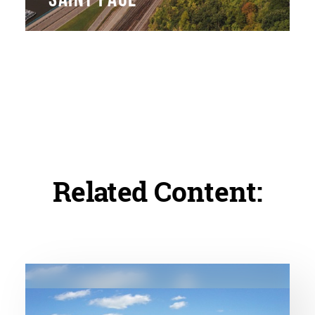
Related Content: