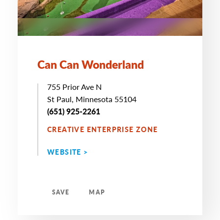
Can Can Wonderland
755 Prior Ave N
St Paul, Minnesota 55104
(651) 925-2261
CREATIVE ENTERPRISE ZONE
WEBSITE >
SAVE
MAP