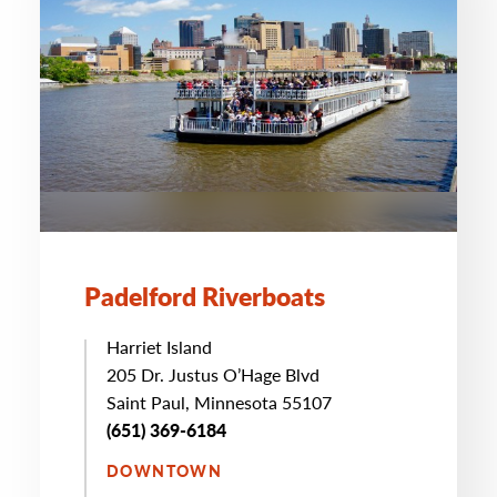
Padelford Riverboats
Harriet Island
205 Dr. Justus O’Hage Blvd
Saint Paul, Minnesota 55107
(651) 369-6184
DOWNTOWN