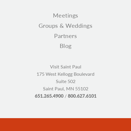
Meetings
Groups & Weddings
Partners
Blog
Visit Saint Paul
175 West Kellogg Boulevard
Suite 502
Saint Paul, MN 55102
651.265.4900
/
800.627.6101