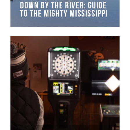
DOWN BY THE RIVER: GUIDE
TO THE MIGHTY MISSISSIPPI