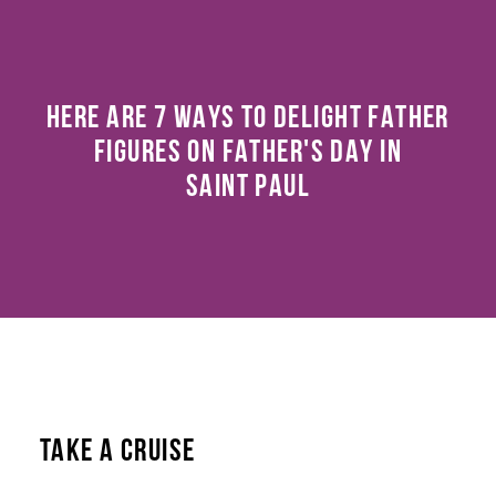
HERE ARE 7 WAYS TO DELIGHT FATHER
FIGURES ON FATHER'S DAY IN
SAINT PAUL
TAKE A CRUISE