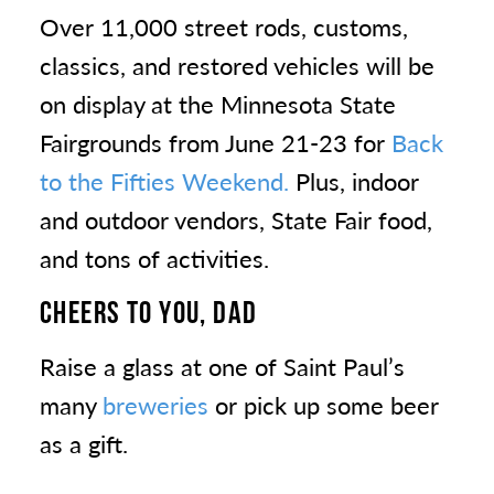
Over 11,000 street rods, customs,
classics, and restored vehicles will be
on display at the Minnesota State
Fairgrounds from June 21-23 for
Back
to the Fifties Weekend.
Plus, indoor
and outdoor vendors, State Fair food,
and tons of activities.
CHEERS TO YOU, DAD
Raise a glass at one of Saint Paul’s
many
breweries
or pick up some beer
as a gift.