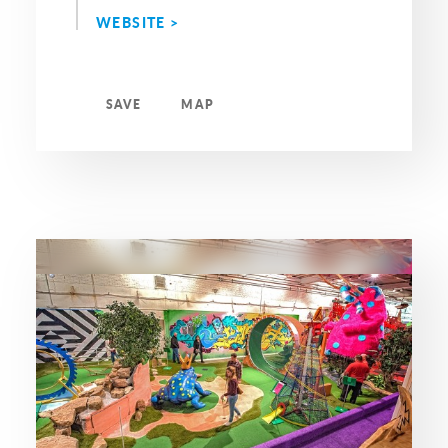
WEBSITE >
SAVE
MAP