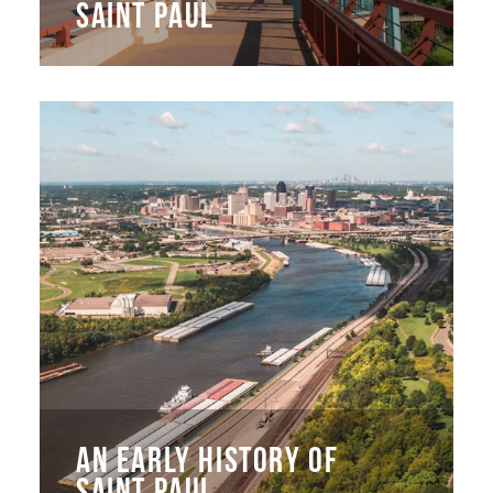
SAINT PAUL
AN EARLY HISTORY OF
SAINT PAUL