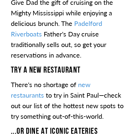
Give Dad the gift of cruising on the
Mighty Mississippi while enjoying a
delicious brunch. The
Padelford
Riverboats
Father's Day cruise
traditionally sells out, so get your
reservations in advance.
TRY A NEW RESTAURANT
There's no shortage of
new
restaurants
to try in Saint Paul—check
out our list of the hottest new spots to
try something out-of-this-world.
...OR DINE AT ICONIC EATERIES