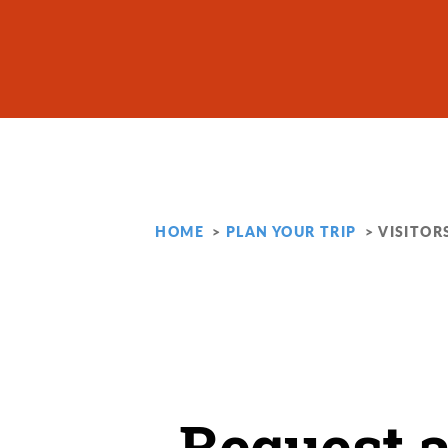
Skip to content
HOME
PLAN YOUR TRIP
VISITOR
Request 