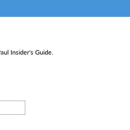
aul Insider's Guide.