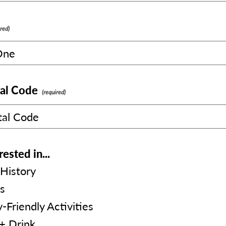
al Code
rested in...
History
s
-Friendly Activities
+ Drink