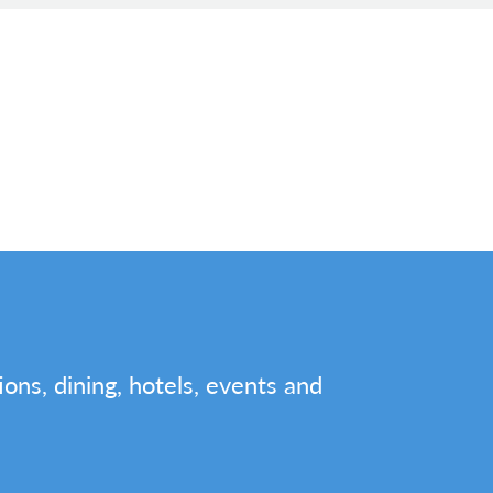
tions, dining, hotels, events and