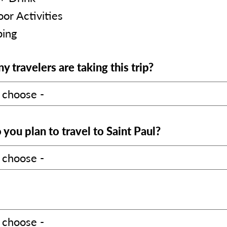
or Activities
ing
 travelers are taking this trip?
you plan to travel to Saint Paul?