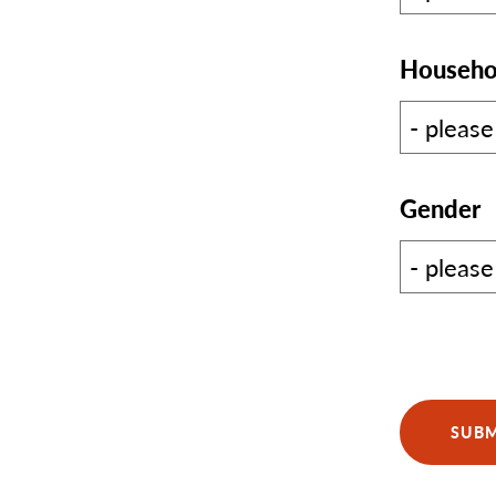
Househo
Gender
SUBM