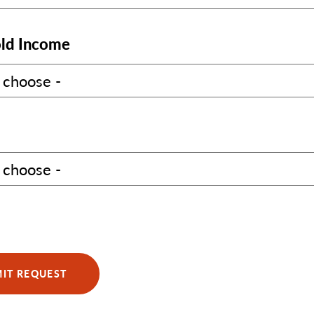
ld Income
IT REQUEST