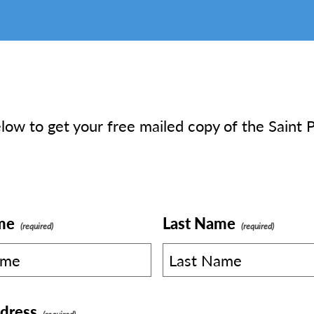
elow to get your free mailed copy of the Saint P
me
Last Name
dress