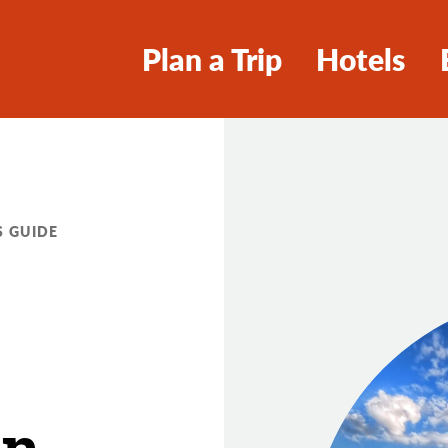
Plan a Trip
Hotels
S GUIDE
an