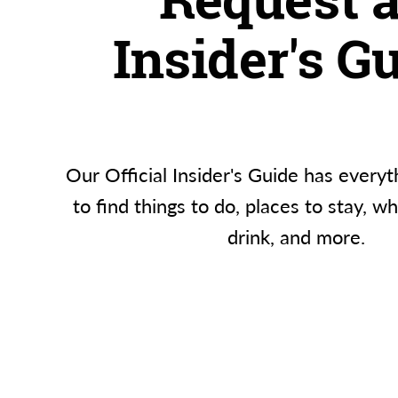
Insider's G
Our Official Insider's Guide has everyt
to find things to do, places to stay, w
drink, and more.