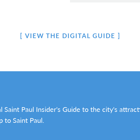
VIEW THE DIGITAL GUIDE
l Saint Paul Insider's Guide to the city's attrac
p to Saint Paul.