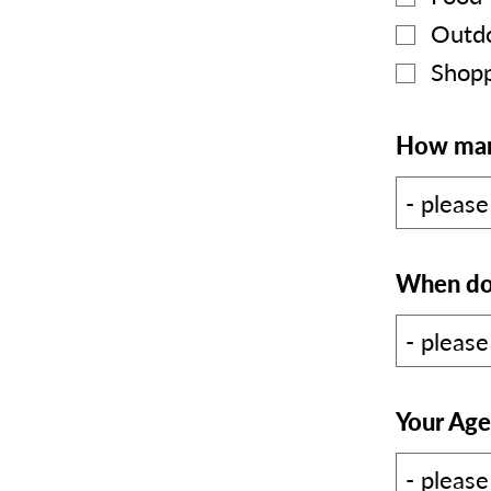
Outdo
Shopp
How many
When do 
Your Age