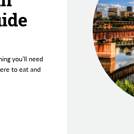
uide
hing you’ll need
here to eat and