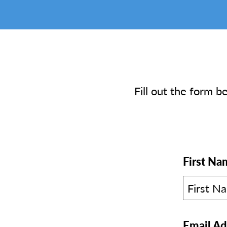
Fill out the form b
First Na
Email Ad