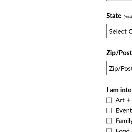
State
Zip/Post
I am inte
Art + 
Event
Family
Food 