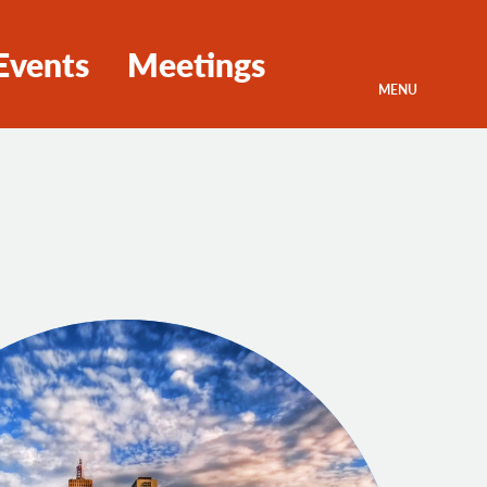
Events
Meetings
MENU