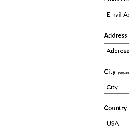
Address
City
Country