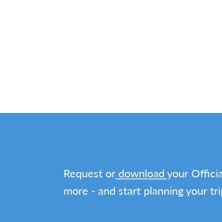
Request or
download
your Officia
more - and start planning your tri