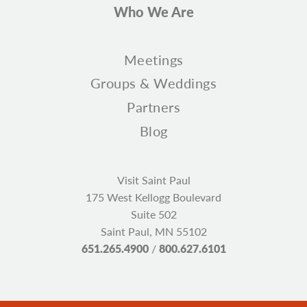
Who We Are
Meetings
Groups & Weddings
Partners
Blog
Visit Saint Paul
175 West Kellogg Boulevard
Suite 502
Saint Paul, MN 55102
651.265.4900
/
800.627.6101