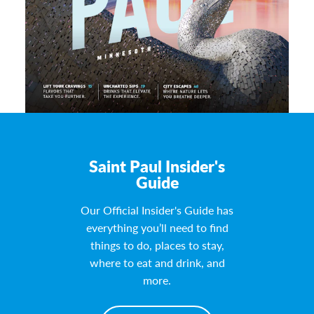
Saint Paul Insider's
Guide
Our Official Insider's Guide has
everything you’ll need to find
things to do, places to stay,
where to eat and drink, and
more.