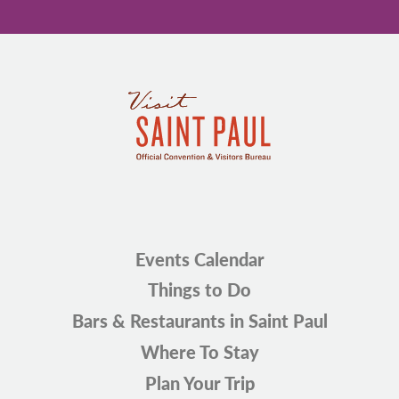
Events Calendar
Things to Do
Bars & Restaurants in Saint Paul
Where To Stay
Plan Your Trip