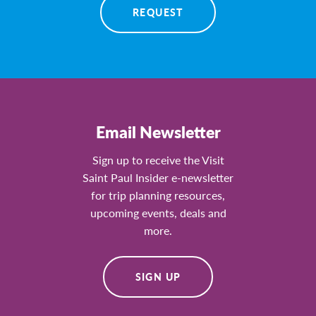
REQUEST
Email Newsletter
Sign up to receive the Visit
Saint Paul Insider e-newsletter
for trip planning resources,
upcoming events, deals and
more.
SIGN UP