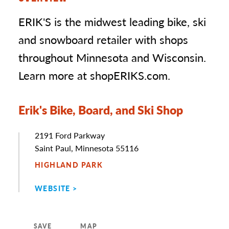
ERIK'S is the midwest leading bike, ski
and snowboard retailer with shops
throughout Minnesota and Wisconsin.
Learn more at shopERIKS.com.
Erik's Bike, Board, and Ski Shop
Address
2191 Ford Parkway
Saint Paul, Minnesota 55116
HIGHLAND PARK
WEBSITE
SAVE
MAP