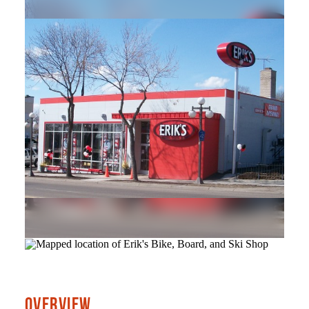
OVERVIEW