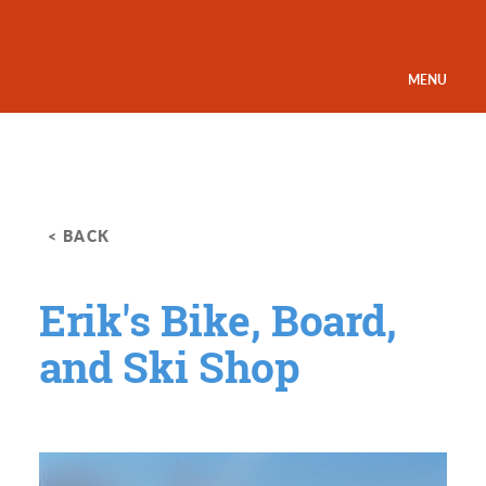
Skip to content
MENU
< BACK
Erik's Bike, Board,
and Ski Shop