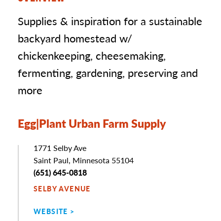
Supplies & inspiration for a sustainable
backyard homestead w/
chickenkeeping, cheesemaking,
fermenting, gardening, preserving and
more
Egg|Plant Urban Farm Supply
Address
1771 Selby Ave
Saint Paul, Minnesota 55104
Phone
(651) 645-0818
SELBY AVENUE
WEBSITE