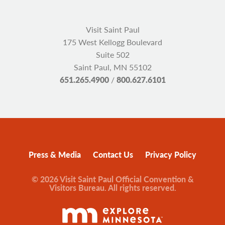
Visit Saint Paul
175 West Kellogg Boulevard
Suite 502
Saint Paul, MN 55102
651.265.4900
/
800.627.6101
Press & Media
Contact Us
Privacy Policy
© 2026 Visit Saint Paul Official Convention &
Visitors Bureau. All rights reserved.