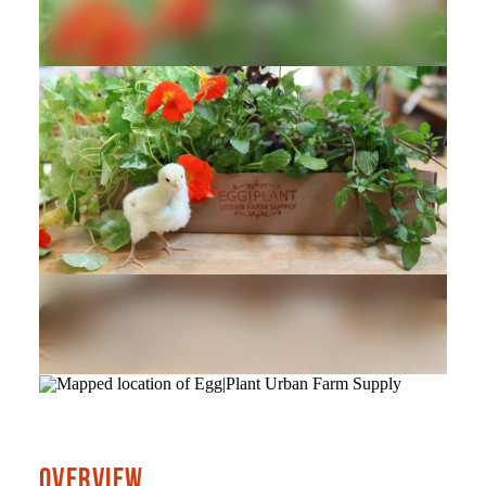
OVERVIEW