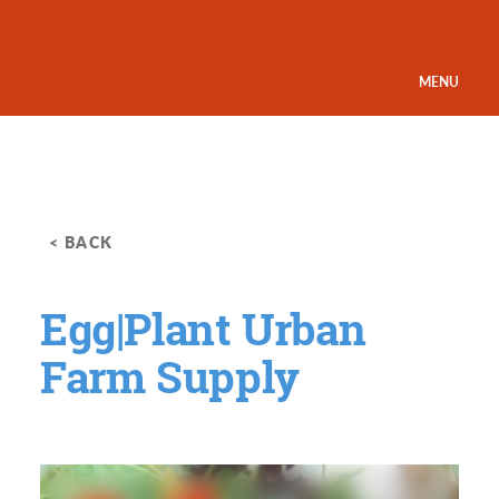
Skip to content
MENU
< BACK
Egg|Plant Urban
Farm Supply