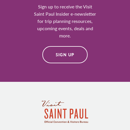
Sign up to receive the Visit
Saint Paul Insider e-newsletter
for trip planning resources,
upcoming events, deals and
more.
SIGN UP