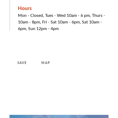
Hours
Mon - Closed, Tues - Wed 10am - 6 pm, Thurs -
10am - 8pm, Fri - Sat 10am - 6pm, Sat 10am -
6pm, Sun 12pm - 4pm
SAVE
MAP