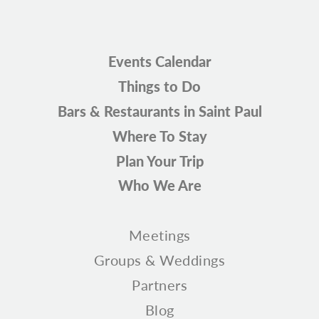
Events Calendar
Things to Do
Bars & Restaurants in Saint Paul
Where To Stay
Plan Your Trip
Who We Are
Meetings
Groups & Weddings
Partners
Blog