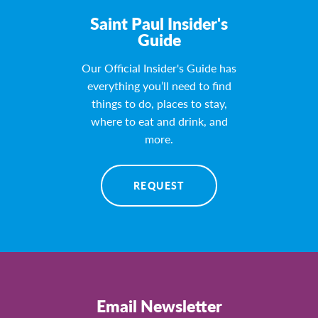
Saint Paul Insider's
Guide
Our Official Insider's Guide has
everything you’ll need to find
things to do, places to stay,
where to eat and drink, and
more.
REQUEST
Email Newsletter