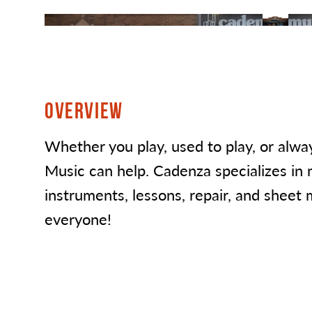
OVERVIEW
Whether you play, used to play, or alw
Music can help. Cadenza specializes in 
instruments, lessons, repair, and sheet 
everyone!