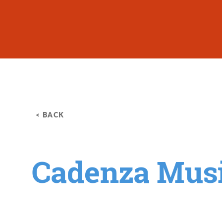
Skip to content
< BACK
Cadenza Mus