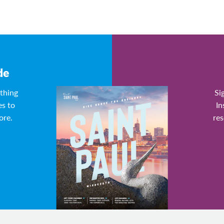
de
ything
Si
es to
In
ore.
res