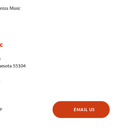
c
e
nesota 55104
E
EMAIL US
P