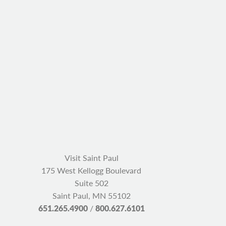
Visit Saint Paul
175 West Kellogg Boulevard
Suite 502
Saint Paul, MN 55102
651.265.4900
/
800.627.6101