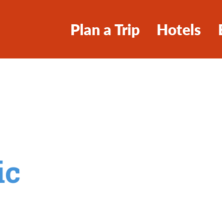
Plan a Trip
Hotels
ic