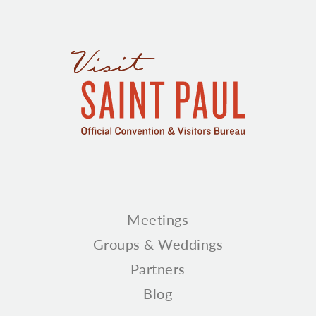
Meetings
Groups & Weddings
Partners
Blog