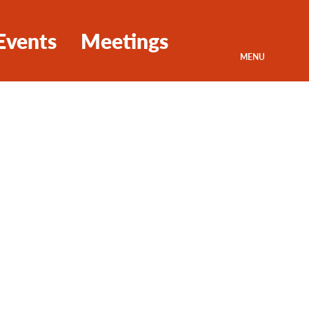
Events
Meetings
MENU