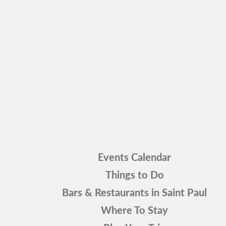
Events Calendar
Things to Do
Bars & Restaurants in Saint Paul
Where To Stay