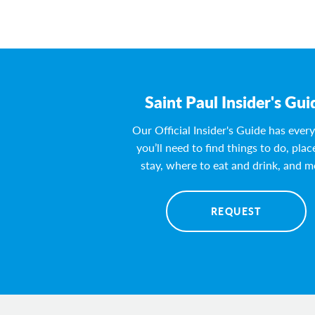
Saint Paul Insider's Gui
Our Official Insider's Guide has ever
you’ll need to find things to do, plac
stay, where to eat and drink, and m
REQUEST