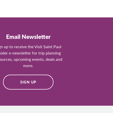
Email Newsletter
gn up to receive the Visit Saint Paul
sider e-newsletter for trip planning
ources, upcoming events, deals and
more.
SIGN UP