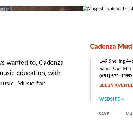
Cadenza Musi
ays wanted to, Cadenza
Address
149 Snelling Av
Saint Paul, Min
music education, with
Phone
(651) 571-1190
music. Music for
SELBY AVENU
WEBSITE
SAVE
MA